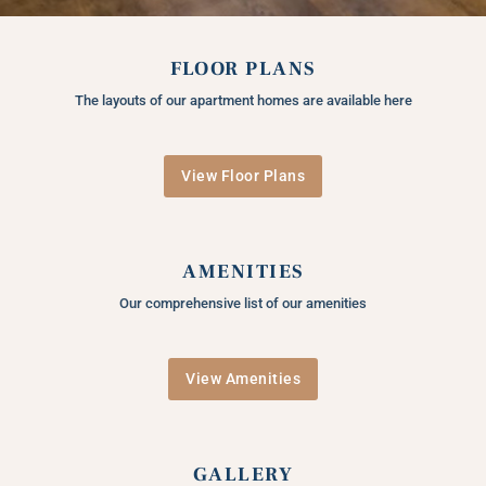
FLOOR PLANS
The layouts of our apartment homes are available here
View Floor Plans
AMENITIES
Our comprehensive list of our amenities
View Amenities
GALLERY