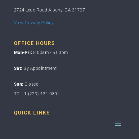
2724 Ledo Road Albany, GA 31707
View Privacy Policy
OFFICE HOURS
Mon-Fri:
8:00am - 5:00pm
Sat:
By Appointment
Sun:
Closed
TO: +1 (229) 434-0804
QUICK LINKS