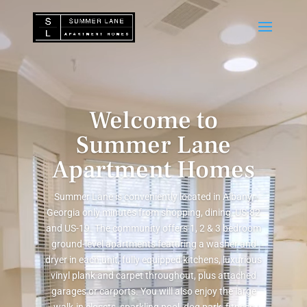
Video
Player
Welcome to
Summer Lane
Apartment Homes
Summer Lane is conveniently located in Albany,
Georgia only minutes from shopping, dining, US-82
and US-19. The community offers 1, 2 & 3 bedroom
ground-level apartments featuring a washer and
dryer in each unit, fully equipped kitchens, luxurious
vinyl plank and carpet throughout, plus attached
garages or carports. You will also enjoy the large