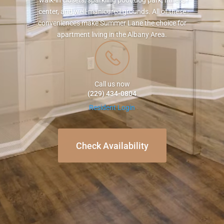
walk-in closets, sparkling pool, dog park, fitness
center, and well-manicured grounds. All of these
conveniences make Summer Lane the choice for
apartment living in the Albany Area.
Call us now
(229) 434-0804
Resident Login
Check Availability