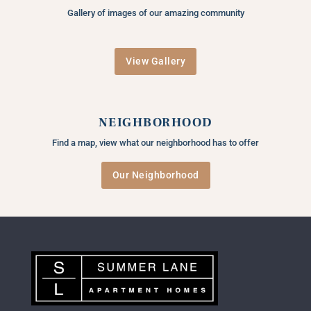
Gallery of images of our amazing community
View Gallery
NEIGHBORHOOD
Find a map, view what our neighborhood has to offer
Our Neighborhood